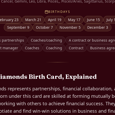
 Cancer, Gemini, Leo, Libra, Pisces,, Pisces/Aries, Sagittarius, Scorp
BIRTHDAYS
ebruary 23
March 21
April 19
May 17
June 15
July 
September 9
October 7
November 5
December 3
s partnerships
Coaches/coaching
A contract or business ag
ct manager
Coaches
Coaching
Contract
Business agr
Diamonds
Birth Card, Explained
s represents partnerships, financial collaboration, 
orn under this card are skilled at forming mutually b
orking with others to achieve financial success. The
gotiate and find win-win solutions in business and fi