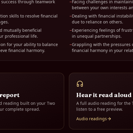
al success through teamwork
−
Facing challenges in maintain
between your own interests an
ion skills to resolve financial
−
Dealing with financial instabili
nges.
due to reliance on others.
d mutually beneficial
−
Experiencing feelings of frust
ur professional life.
in unequal partnerships.
on for your ability to balance
−
Grappling with the pressures 
eve financial harmony.
financial harmony in your rela
 report
Hear it read aloud
d reading built on your
Two
A full audio reading for the
ur complete spread.
listen to a free preview.
Audio readings