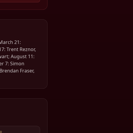
 March 21:
7: Trent Reznor,
ewart; August 11:
er 7: Simon
Brendan Fraser,
R