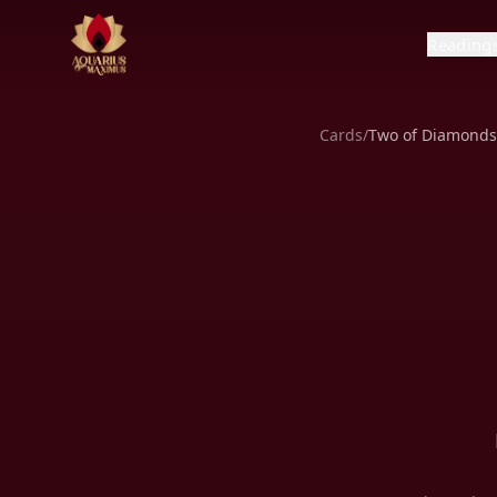
Reading
Cards
/
Two of Diamonds