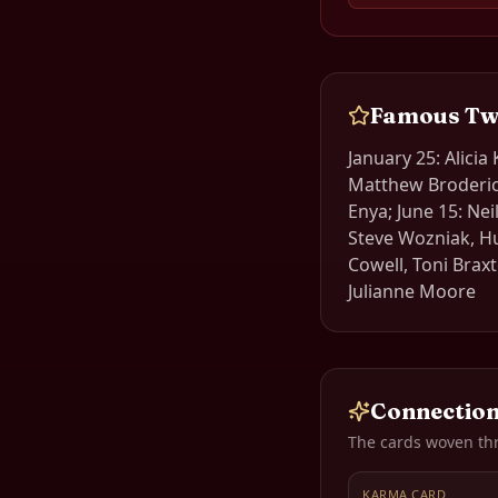
Famous
Tw
January 25: Alicia
Matthew Broderick
Enya; June 15: Nei
Steve Wozniak, H
Cowell, Toni Brax
Julianne Moore
Connection
The cards woven th
KARMA CARD