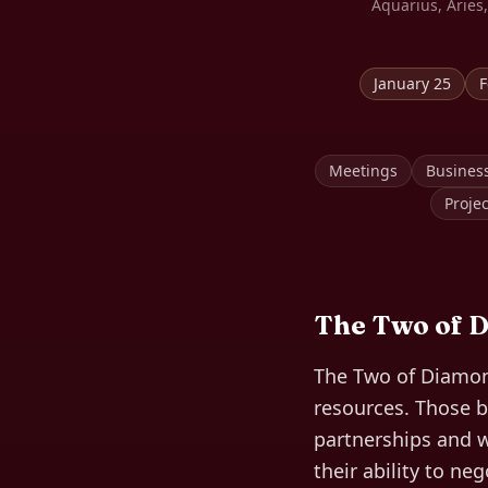
Aquarius, Aries,
January 25
F
Meetings
Busines
Proje
The
Two of 
The Two of Diamond
resources. Those b
partnerships and w
their ability to ne