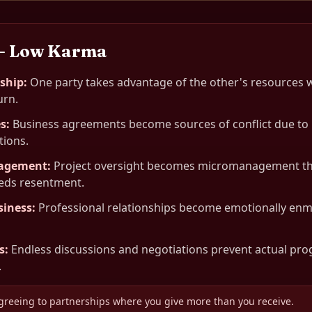
— Low Karma
rship
:
One party takes advantage of the other's resources 
urn.
es
:
Business agreements become sources of conflict due to 
tions.
nagement
:
Project oversight becomes micromanagement tha
eeds resentment.
siness
:
Professional relationships become emotionally en
s
:
Endless discussions and negotiations prevent actual pro
.
greeing to partnerships where you give more than you receive.