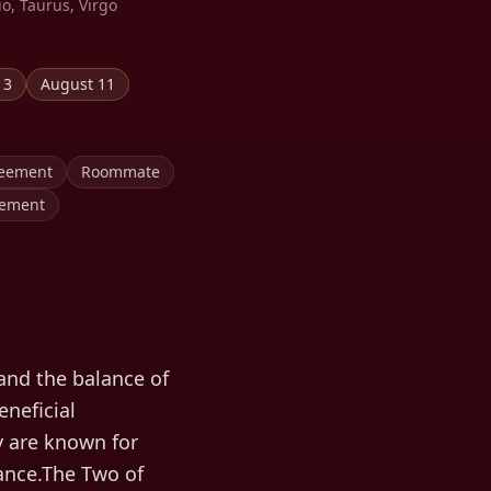
io, Taurus, Virgo
13
August 11
reement
Roommate
eement
and the balance of
eneficial
y are known for
nance.The Two of