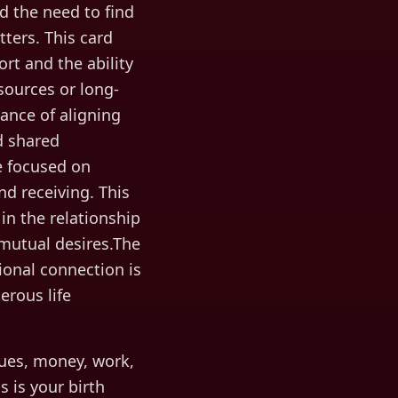
d the need to find
tters. This card
rt and the ability
sources or long-
ance of aligning
nd shared
re focused on
nd receiving. This
in the relationship
 mutual desires.The
onal connection is
rous life
ues, money, work,
s is your birth