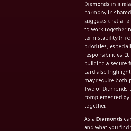
Diamonds in a rela
harmony in shared 
suggests that a re
to work together t
term stability.In 
priorities, especia
responsibilities. I
building a secure 
card also highligh
may require both p
Two of Diamonds e
complemented by a
together.
As a
Diamonds
car
and what you find