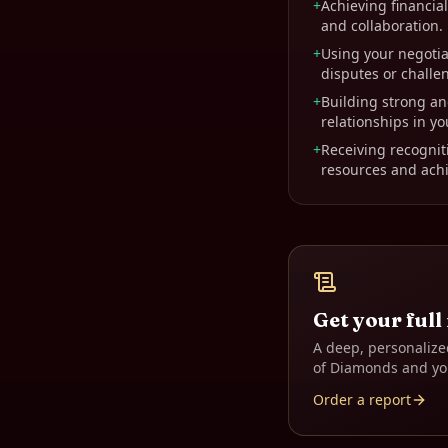
+
Achieving financi
and collaboration.
+
Using your negotiat
disputes or challe
+
Building strong an
relationships in yo
+
Receiving recogniti
resources and achi
Get your full
A deep, personalize
of Diamonds
and yo
Order a report