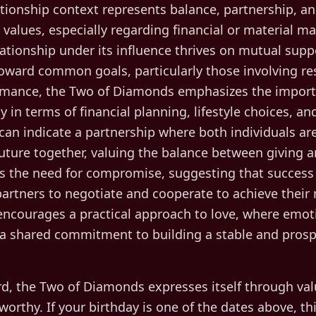
tionship context represents balance, partnership, an
values, especially regarding financial or material ma
lationship under its influence thrives on mutual suppo
oward common goals, particularly those involving re
romance, the Two of Diamonds emphasizes the import
lly in terms of financial planning, lifestyle choices, a
t can indicate a partnership where both individuals a
future together, valuing the balance between giving a
ts the need for compromise, suggesting that success 
artners to negotiate and cooperate to achieve their
ncourages a practical approach to love, where emoti
 shared commitment to building a stable and prospe
d, the
Two of Diamonds
expresses itself through
val
 worthy
. If your birthday is one of the dates above, thi