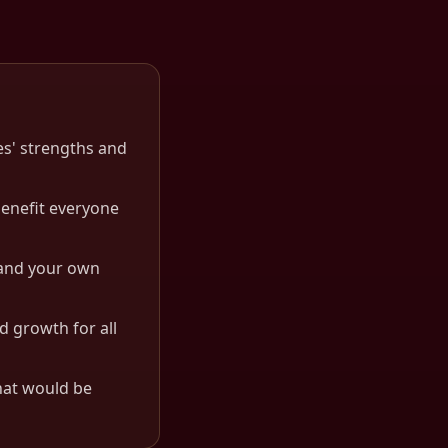
es' strengths and
benefit everyone
s and your own
d growth for all
hat would be