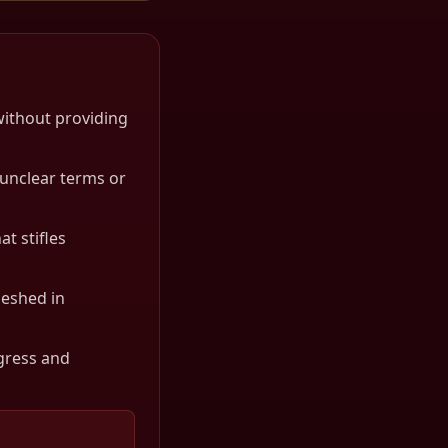
without providing
unclear terms or
t stifles
meshed in
gress and