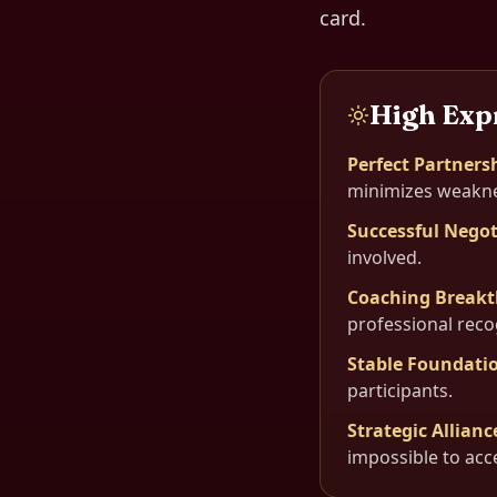
card.
High Exp
Perfect Partners
minimizes weakne
Successful Negot
involved.
Coaching Break
professional reco
Stable Foundati
participants.
Strategic Allianc
impossible to acc