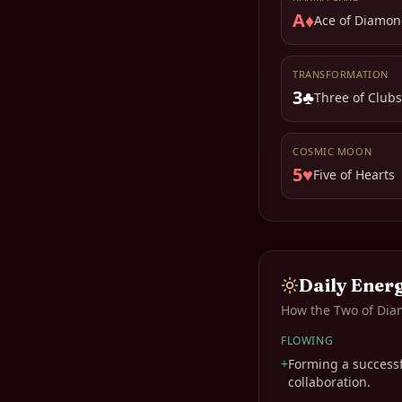
A♦
Ace of Diamon
TRANSFORMATION
3♣
Three of Clubs
COSMIC MOON
5♥
Five of Hearts
Daily Ener
How the
Two of Di
FLOWING
+
Forming a successf
collaboration.