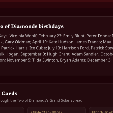
o of Diamonds
birthdays
 Keys, Virginia Woolf; February 23: Emily Blunt, Peter Fonda;
, Gary Oldman; April 19: Kate Hudson, James Franco; May 1
l Patrick Harris, Ice Cube; July 13: Harrison Ford, Patrick St
ulk Hogan; September 9: Hugh Grant, Adam Sandler; Octob
ton; November 5: Tilda Swinton, Bryan Adams; December 3: 
 Cards
rough the
Two of Diamonds
’s Grand Solar spread.
KARMA CARD (PRIOR)
HIDDEN POWE