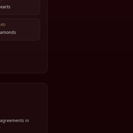
Hearts
ARD
Diamonds
isagreements in
.