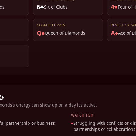
6♣
4♥
ds
Six of Clubs
Four of 
COSMIC LESSON
RESULT / REW
Q♦
A♦
Queen of Diamonds
Ace of 
gy
amonds
’s energy can show up on a day it’s active.
WATCH FOR
ul partnership or business
−
Struggling with conflicts or d
partnerships or collaborations