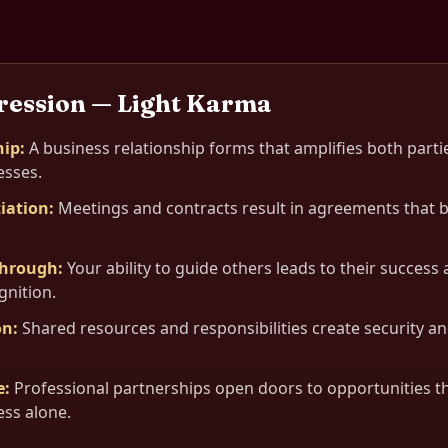
ression — Light Karma
hip
:
A business relationship forms that amplifies both parti
sses.
iation
:
Meetings and contracts result in agreements that 
through
:
Your ability to guide others leads to their succes
gnition.
on
:
Shared resources and responsibilities create security an
e
:
Professional partnerships open doors to opportunities t
ess alone.