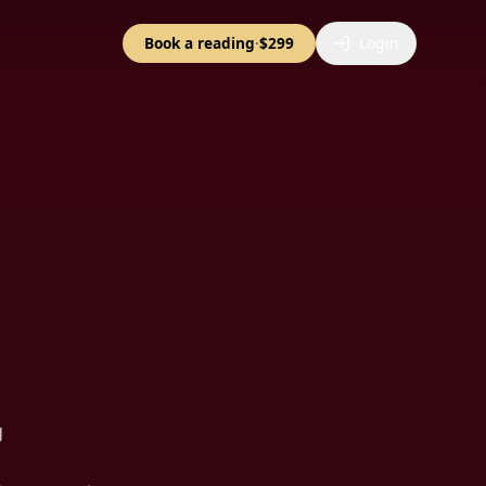
Book a reading
·
$299
Login
g