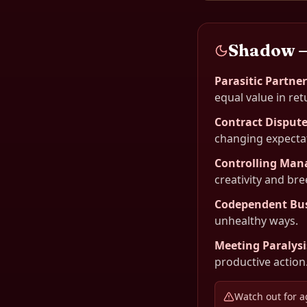
Shadow 
Parasitic Partne
equal value in ret
Contract Disput
changing expecta
Controlling Ma
creativity and br
Codependent Bu
unhealthy ways.
Meeting Paralysi
productive action
Watch out for a