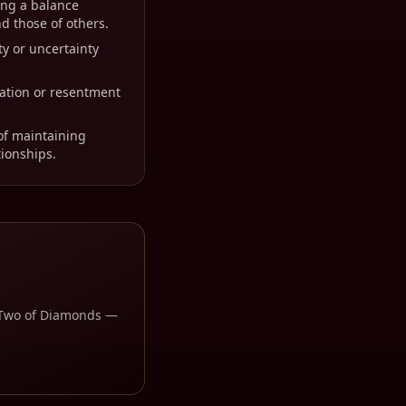
ing a balance
d those of others.
ty or uncertainty
ration or resentment
of maintaining
tionships.
Two of Diamonds
—