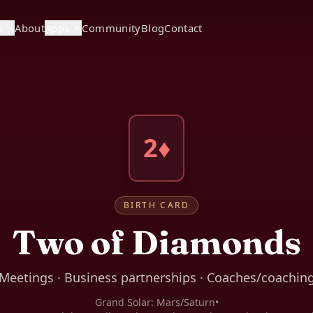
s
About
Apps
Community
Blog
Contact
2♦
BIRTH CARD
Two of Diamonds
Meetings · Business partnerships · Coaches/coachin
Grand Solar:
Mars/Saturn
•