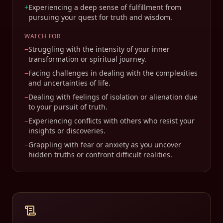
+
Experiencing a deep sense of fulfillment from
pursuing your quest for truth and wisdom.
WATCH FOR
−
Struggling with the intensity of your inner
transformation or spiritual journey.
−
Facing challenges in dealing with the complexities
and uncertainties of life.
−
Dealing with feelings of isolation or alienation due
to your pursuit of truth.
−
Experiencing conflicts with others who resist your
insights or discoveries.
−
Grappling with fear or anxiety as you uncover
hidden truths or confront difficult realities.