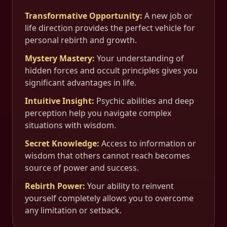
Transformative Opportunity
:
A new job or
life direction provides the perfect vehicle for
personal rebirth and growth.
Mystery Mastery
:
Your understanding of
hidden forces and occult principles gives you
significant advantages in life.
Intuitive Insight
:
Psychic abilities and deep
perception help you navigate complex
situations with wisdom.
Secret Knowledge
:
Access to information or
wisdom that others cannot reach becomes
source of power and success.
Rebirth Power
:
Your ability to reinvent
yourself completely allows you to overcome
any limitation or setback.