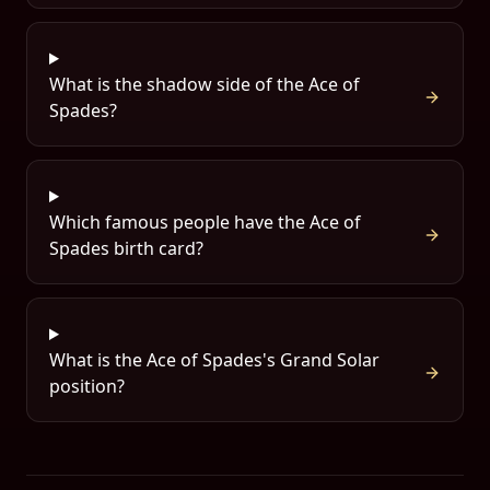
What is the shadow side of the Ace of
Spades?
Which famous people have the Ace of
Spades birth card?
What is the Ace of Spades's Grand Solar
position?