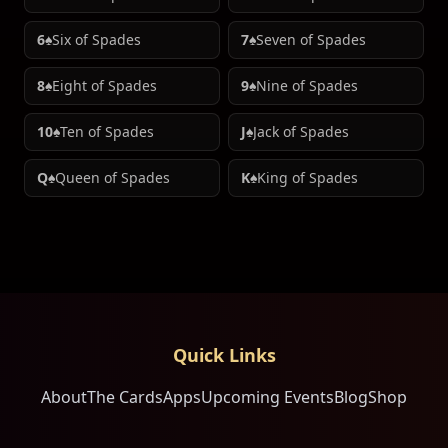
6♠
Six of Spades
7♠
Seven of Spades
8♠
Eight of Spades
9♠
Nine of Spades
10♠
Ten of Spades
J♠
Jack of Spades
Q♠
Queen of Spades
K♠
King of Spades
Quick Links
About
The Cards
Apps
Upcoming Events
Blog
Shop