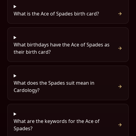
What is the Ace of Spades birth card?
What birthdays have the Ace of Spades as
their birth card?
What does the Spades suit mean in
Cardology?
What are the keywords for the Ace of
Spades?