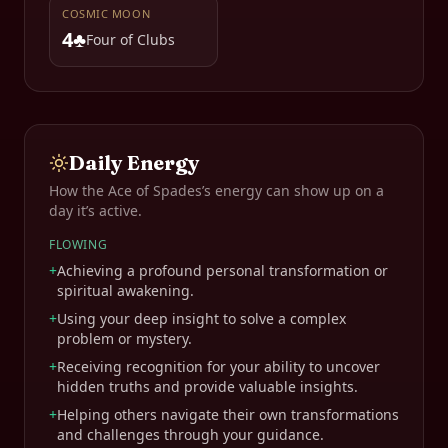
COSMIC MOON
4♣
Four of Clubs
Daily Energy
How the
Ace of Spades
’s energy can show up on a
day it’s active.
FLOWING
+
Achieving a profound personal transformation or
spiritual awakening.
+
Using your deep insight to solve a complex
problem or mystery.
+
Receiving recognition for your ability to uncover
hidden truths and provide valuable insights.
+
Helping others navigate their own transformations
and challenges through your guidance.