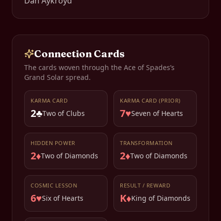
Dan Aykroyd
Connection Cards
The cards woven through the
Ace of Spades
’s
Grand Solar spread.
KARMA CARD
KARMA CARD (PRIOR)
2♣
7♥
Two of Clubs
Seven of Hearts
HIDDEN POWER
TRANSFORMATION
2♦
2♦
Two of Diamonds
Two of Diamonds
COSMIC LESSON
RESULT / REWARD
6♥
K♦
Six of Hearts
King of Diamonds