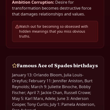
Ambition Corruption
:
Desire for
transformation becomes destructive force
that damages relationships and values.
Watch out for becoming so obsessed with
hidden meanings that you miss obvious
truths.
Famous
Ace of Spades
birthdays
January 13: Orlando Bloom, Julia Louis-
Dreyfus; February 11: Jennifer Aniston, Burt
Reynolds; March 9: Juliette Binoche, Bobby
Fischer; April 7: Jackie Chan, Russell Crowe;
May 5: Karl Marx, Adele; June 3: Anderson
Cooper, Tony Curtis; July 1: Pamela Anderson,