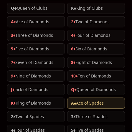
Q♣
Queen of Clubs
K♣
King of Clubs
A♦
Ace of Diamonds
2♦
Two of Diamonds
3♦
Three of Diamonds
4♦
Four of Diamonds
5♦
Five of Diamonds
6♦
Six of Diamonds
7♦
Seven of Diamonds
8♦
Eight of Diamonds
9♦
Nine of Diamonds
10♦
Ten of Diamonds
J♦
Jack of Diamonds
Q♦
Queen of Diamonds
K♦
King of Diamonds
A♠
Ace of Spades
2♠
Two of Spades
3♠
Three of Spades
4♠
Four of Spades
5♠
Five of Spades