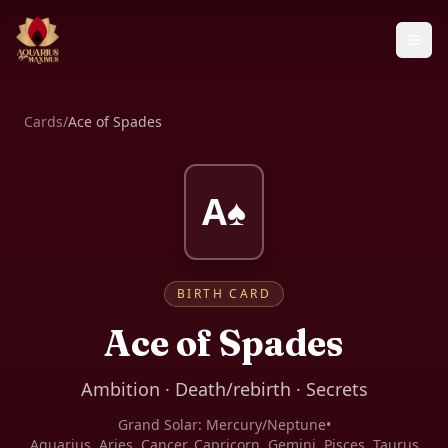
Cards
/
Ace of Spades
A♠
BIRTH CARD
Ace of Spades
Ambition · Death/rebirth · Secrets
Grand Solar:
Mercury/Neptune
•
Aquarius, Aries, Cancer, Capricorn, Gemini, Pisces, Taurus