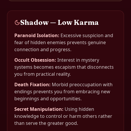
Shadow — Low Karma
Paranoid Isolation
:
Excessive suspicion and
fear of hidden enemies prevents genuine
connection and progress.
Occult Obsession
:
Interest in mystery
systems becomes escapism that disconnects
you from practical reality.
Death Fixation
:
Morbid preoccupation with
endings prevents you from embracing new
beginnings and opportunities.
Secret Manipulation
:
Using hidden
knowledge to control or harm others rather
than serve the greater good.