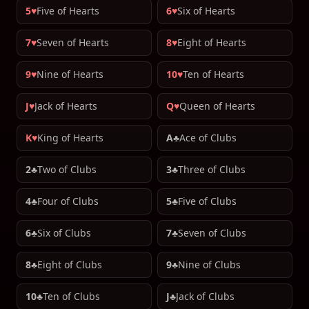
5♥
Five of Hearts
6♥
Six of Hearts
7♥
Seven of Hearts
8♥
Eight of Hearts
9♥
Nine of Hearts
10♥
Ten of Hearts
J♥
Jack of Hearts
Q♥
Queen of Hearts
K♥
King of Hearts
A♣
Ace of Clubs
2♣
Two of Clubs
3♣
Three of Clubs
4♣
Four of Clubs
5♣
Five of Clubs
6♣
Six of Clubs
7♣
Seven of Clubs
8♣
Eight of Clubs
9♣
Nine of Clubs
10♣
Ten of Clubs
J♣
Jack of Clubs