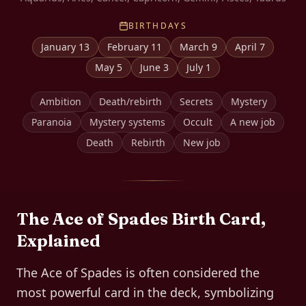
BIRTHDAYS
January 13
February 11
March 9
April 7
May 5
June 3
July 1
Ambition
Death/rebirth
Secrets
Mystery
Paranoia
Mystery systems
Occult
A new job
Death
Rebirth
New job
The
Ace of Spades
Birth Card,
Explained
The Ace of Spades is often considered the
most powerful card in the deck, symbolizing