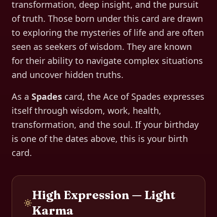
transformation, deep insight, and the pursuit
of truth. Those born under this card are drawn
to exploring the mysteries of life and are often
seen as seekers of wisdom. They are known
for their ability to navigate complex situations
and uncover hidden truths.
As a
Spades
card, the
Ace of Spades
expresses
itself through
wisdom, work, health,
transformation, and the soul
. If your birthday
is one of the dates above, this is your birth
card.
High Expression — Light
Karma