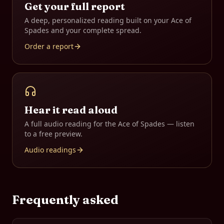
Get your full report
A deep, personalized reading built on your
Ace of
Spades
and your complete spread.
Order a report
Hear it read aloud
A full audio reading for the
Ace of Spades
— listen
to a free preview.
Audio readings
Frequently asked