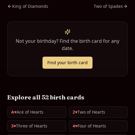
King of Diamonds
Two of Spades
Not your birthday? Find the birth card for any
date.
Find your birth card
Explore all 52 birth cards
A♥
Ace of Hearts
2♥
Two of Hearts
3♥
Three of Hearts
4♥
Four of Hearts