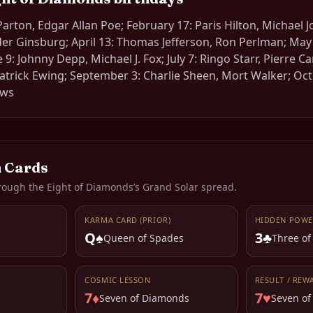
Parton, Edgar Allan Poe; February 17: Paris Hilton, Michael 
ader Ginsburg; April 13: Thomas Jefferson, Ron Perlman; May 
: Johnny Depp, Michael J. Fox; July 7: Ringo Starr, Pierre Ca
atrick Ewing; September 3: Charlie Sheen, Mort Walker; Oc
ews
 Cards
rough the
Eight of Diamonds
’s Grand Solar spread.
KARMA CARD (PRIOR)
HIDDEN POWE
Q♠
3♣
s
Queen of Spades
Three of
COSMIC LESSON
RESULT / REW
7♦
7♥
Seven of Diamonds
Seven of