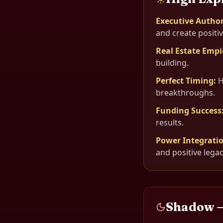
Executive Author
and create positi
Real Estate Empi
building.
Perfect Timing
:
H
breakthroughs.
Funding Success
results.
Power Integrati
and positive legac
Shadow 