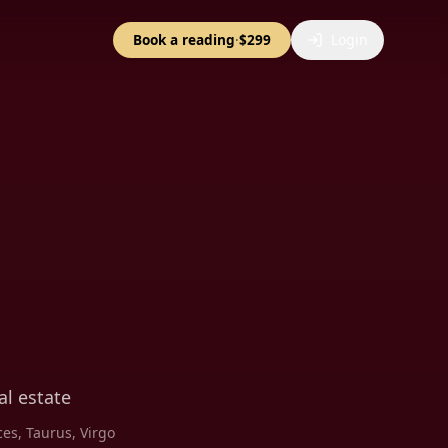
Book a reading
·
$299
Login
l estate
ces, Taurus, Virgo