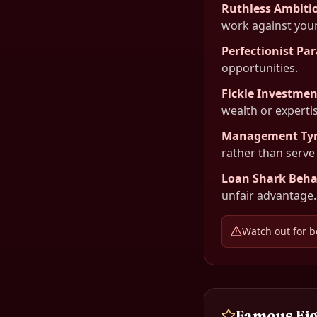
Ruthless Ambiti
work against your
Perfectionist Par
opportunities.
Fickle Investmen
wealth or expertis
Management Ty
rather than serve
Loan Shark Beha
unfair advantage.
Watch out for b
Famous
Ei