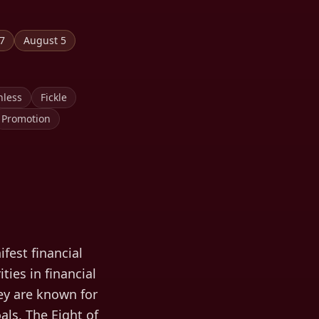
 7
August 5
hless
Fickle
Promotion
fest financial
ties in financial
hey are known for
als. The Eight of