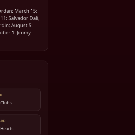
Jordan; March 15:
11: Salvador Dalí,
rdin; August 5:
tober 1: Jimmy
R
 Clubs
ARD
 Hearts