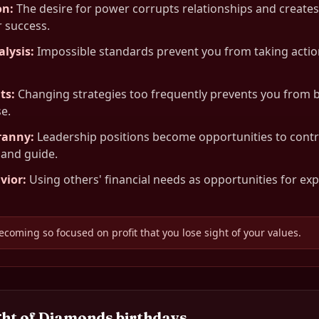
on
:
The desire for power corrupts relationships and creat
 success.
alysis
:
Impossible standards prevent you from taking actio
ts
:
Changing strategies too frequently prevents you from b
e.
ranny
:
Leadership positions become opportunities to cont
 and guide.
vior
:
Using others' financial needs as opportunities for exp
ecoming so focused on profit that you lose sight of your values.
ght of Diamonds
birthdays