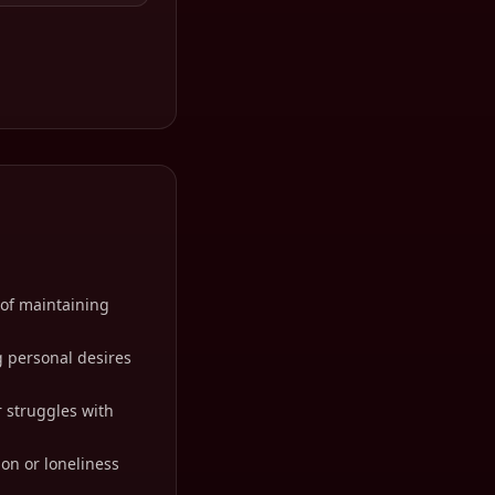
 of maintaining
g personal desires
r struggles with
ion or loneliness