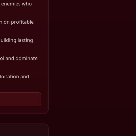
es enemies who
n on profitable
uilding lasting
rol and dominate
loitation and