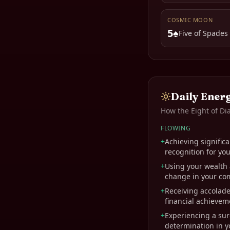
COSMIC MOON
5♠
Five of Spades
Daily Ener
How the
Eight of D
FLOWING
+
Achieving significa
recognition for you
+
Using your wealth 
change in your co
+
Receiving accolade
financial achievem
+
Experiencing a sur
determination in yo