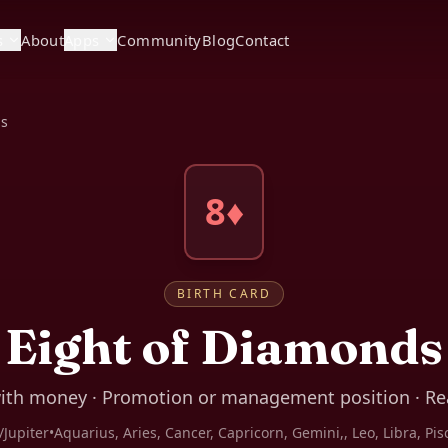
s
About
Apps
Community
Blog
Contact
ds
8♦
BIRTH CARD
Eight of Diamonds
ith money · Promotion or management position · Rea
/Jupiter
•
Aquarius, Aries, Cancer, Capricorn, Gemini,, Leo, Libra, Pis