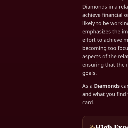
Diamonds in a rela
achieve financial o
likely to be worki
emphasizes the imp
effort to achieve 
becoming too focus
aspects of the rela
ensuring that the 
goals.
As a
Diamonds
car
and what you find
card.
High Exp