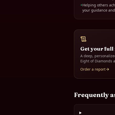
+
Helping others ach
your guidance and
Get your full
A deep, personalize
Eight of Diamonds
a
Order a report
Frequently a