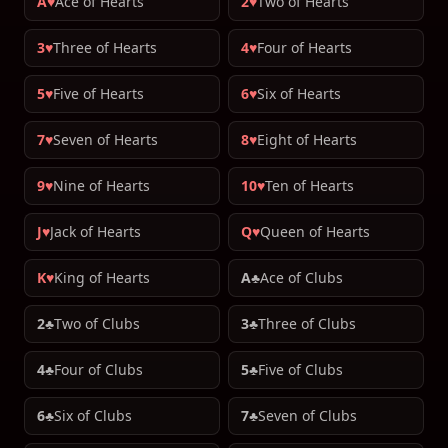
A♥
Ace of Hearts
2♥
Two of Hearts
3♥
Three of Hearts
4♥
Four of Hearts
5♥
Five of Hearts
6♥
Six of Hearts
7♥
Seven of Hearts
8♥
Eight of Hearts
9♥
Nine of Hearts
10♥
Ten of Hearts
J♥
Jack of Hearts
Q♥
Queen of Hearts
K♥
King of Hearts
A♣
Ace of Clubs
2♣
Two of Clubs
3♣
Three of Clubs
4♣
Four of Clubs
5♣
Five of Clubs
6♣
Six of Clubs
7♣
Seven of Clubs