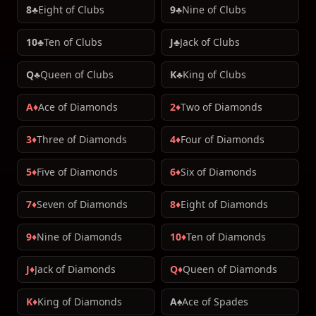
8♣
Eight of Clubs
9♣
Nine of Clubs
10♣
Ten of Clubs
J♣
Jack of Clubs
Q♣
Queen of Clubs
K♣
King of Clubs
A♦
Ace of Diamonds
2♦
Two of Diamonds
3♦
Three of Diamonds
4♦
Four of Diamonds
5♦
Five of Diamonds
6♦
Six of Diamonds
7♦
Seven of Diamonds
8♦
Eight of Diamonds
9♦
Nine of Diamonds
10♦
Ten of Diamonds
J♦
Jack of Diamonds
Q♦
Queen of Diamonds
K♦
King of Diamonds
A♠
Ace of Spades