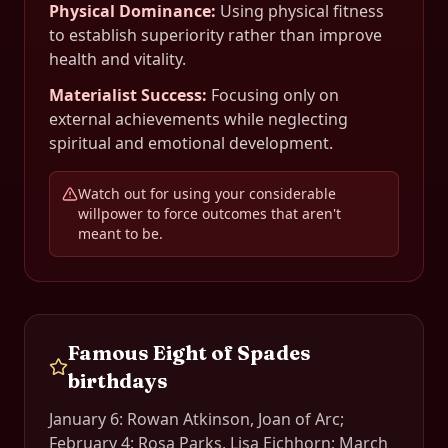
Physical Dominance
:
Using physical fitness
to establish superiority rather than improve
health and vitality.
Materialist Success
:
Focusing only on
external achievements while neglecting
spiritual and emotional development.
Watch out for using your considerable
willpower to force outcomes that aren't
meant to be.
Famous
Eight of Spades
birthdays
January 6: Rowan Atkinson, Joan of Arc;
February 4: Rosa Parks, Lisa Eichhorn; March