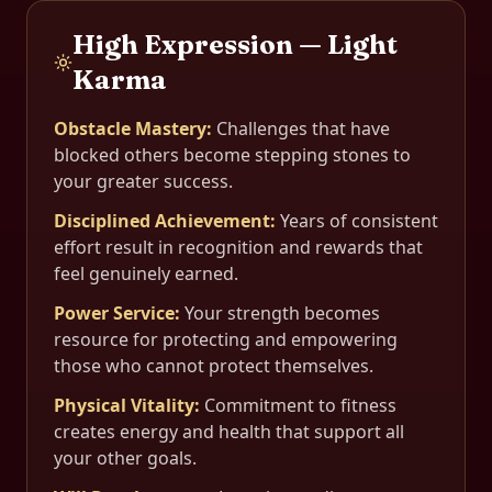
High Expression — Light
Karma
Obstacle Mastery
:
Challenges that have
blocked others become stepping stones to
your greater success.
Disciplined Achievement
:
Years of consistent
effort result in recognition and rewards that
feel genuinely earned.
Power Service
:
Your strength becomes
resource for protecting and empowering
those who cannot protect themselves.
Physical Vitality
:
Commitment to fitness
creates energy and health that support all
your other goals.