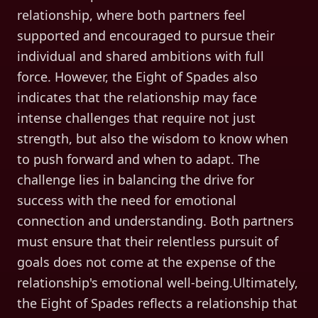
relationship, where both partners feel
supported and encouraged to pursue their
individual and shared ambitions with full
force. However, the Eight of Spades also
indicates that the relationship may face
intense challenges that require not just
strength, but also the wisdom to know when
to push forward and when to adapt. The
challenge lies in balancing the drive for
success with the need for emotional
connection and understanding. Both partners
must ensure that their relentless pursuit of
goals does not come at the expense of the
relationship's emotional well-being.Ultimately,
the Eight of Spades reflects a relationship that