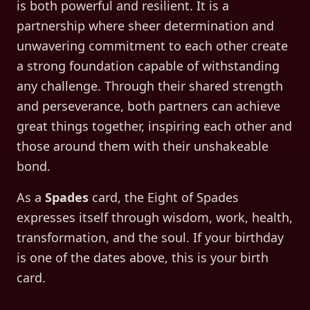
is both powerful and resilient. It is a
partnership where sheer determination and
unwavering commitment to each other create
a strong foundation capable of withstanding
any challenge. Through their shared strength
and perseverance, both partners can achieve
great things together, inspiring each other and
those around them with their unshakeable
bond.
As a
Spades
card, the
Eight of Spades
expresses itself through
wisdom, work, health,
transformation, and the soul
. If your birthday
is one of the dates above, this is your birth
card.