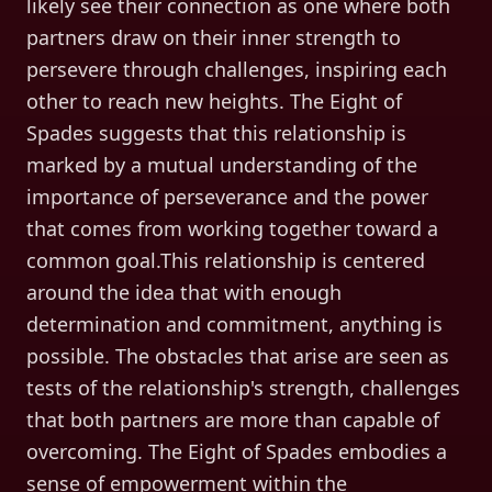
likely see their connection as one where both
partners draw on their inner strength to
persevere through challenges, inspiring each
other to reach new heights. The Eight of
Spades suggests that this relationship is
marked by a mutual understanding of the
importance of perseverance and the power
that comes from working together toward a
common goal.This relationship is centered
around the idea that with enough
determination and commitment, anything is
possible. The obstacles that arise are seen as
tests of the relationship's strength, challenges
that both partners are more than capable of
overcoming. The Eight of Spades embodies a
sense of empowerment within the