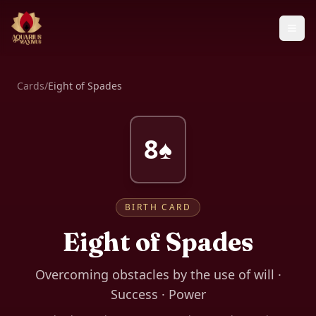
Cards
/
Eight of Spades
8♠
BIRTH CARD
Eight of Spades
Overcoming obstacles by the use of will ·
Success · Power