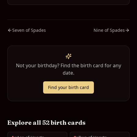
Seven of Spades
Nine of Spades
Not your birthday? Find the birth card for any
date.
Find your birth card
Explore all 52 birth cards