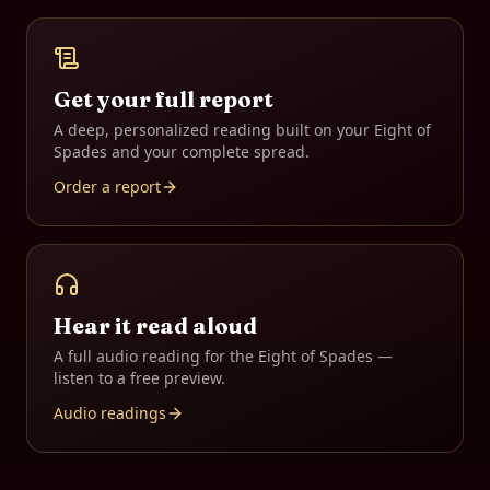
Get your full report
A deep, personalized reading built on your
Eight of
Spades
and your complete spread.
Order a report
Hear it read aloud
A full audio reading for the
Eight of Spades
—
listen to a free preview.
Audio readings