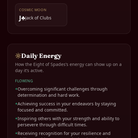
COSMIC MOON
J♣
Jack of Clubs
Daily Energy
How the
Eight of Spades
’s energy can show up on a
day it’s active.
FLOWING
+
Overcoming significant challenges through
determination and hard work.
+
Achieving success in your endeavors by staying
focused and committed.
+
Inspiring others with your strength and ability to
persevere through difficult times.
+
Receiving recognition for your resilience and