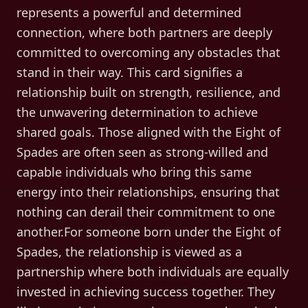
represents a powerful and determined
connection, where both partners are deeply
committed to overcoming any obstacles that
stand in their way. This card signifies a
relationship built on strength, resilience, and
the unwavering determination to achieve
shared goals. Those aligned with the Eight of
Spades are often seen as strong-willed and
capable individuals who bring this same
energy into their relationships, ensuring that
nothing can derail their commitment to one
another.For someone born under the Eight of
Spades, the relationship is viewed as a
partnership where both individuals are equally
invested in achieving success together. They