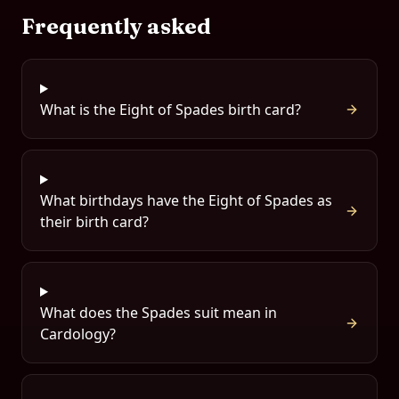
Frequently asked
What is the Eight of Spades birth card?
What birthdays have the Eight of Spades as
their birth card?
What does the Spades suit mean in
Cardology?