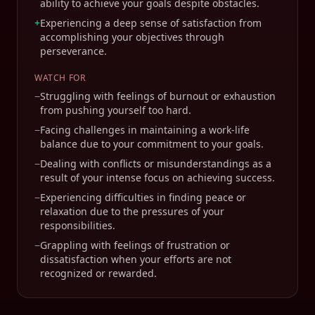
ability to achieve your goals despite obstacles.
+
Experiencing a deep sense of satisfaction from
accomplishing your objectives through
perseverance.
WATCH FOR
−
Struggling with feelings of burnout or exhaustion
from pushing yourself too hard.
−
Facing challenges in maintaining a work-life
balance due to your commitment to your goals.
−
Dealing with conflicts or misunderstandings as a
result of your intense focus on achieving success.
−
Experiencing difficulties in finding peace or
relaxation due to the pressures of your
responsibilities.
−
Grappling with feelings of frustration or
dissatisfaction when your efforts are not
recognized or rewarded.