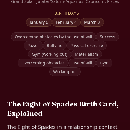
Grand Solar:
Jupiter/Saturn
•
Aquarius, Capricorn, Pisces
BIRTHDAYS
January 6
February 4
March 2
Overcoming obstacles by the use of will
Success
Power
Bullying
Physical exercise
Gym (working out)
Materialism
Overcoming obstacles
Use of will
Gym
Working out
The
Eight of Spades
Birth Card,
Explained
The Eight of Spades in a relationship context