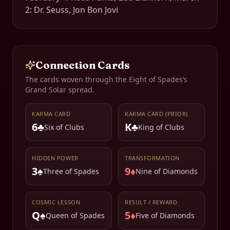
2: Dr. Seuss, Jon Bon Jovi
Connection Cards
The cards woven through the
Eight of Spades
’s
Grand Solar spread.
KARMA CARD
KARMA CARD (PRIOR)
6♣
K♣
Six of Clubs
King of Clubs
HIDDEN POWER
TRANSFORMATION
3♠
9♦
Three of Spades
Nine of Diamonds
COSMIC LESSON
RESULT / REWARD
Q♠
5♦
Queen of Spades
Five of Diamonds