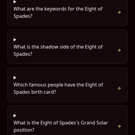
What are the keywords for the Eight of
Spades?
What is the shadow side of the Eight of
Spades?
Which famous people have the Eight of
Spades birth card?
What is the Eight of Spades's Grand Solar
position?