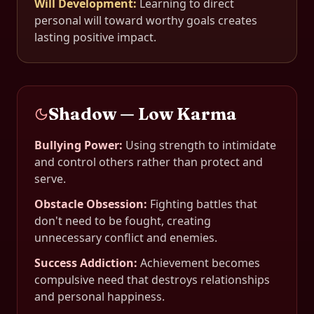
Will Development
:
Learning to direct
personal will toward worthy goals creates
lasting positive impact.
Shadow — Low Karma
Bullying Power
:
Using strength to intimidate
and control others rather than protect and
serve.
Obstacle Obsession
:
Fighting battles that
don't need to be fought, creating
unnecessary conflict and enemies.
Success Addiction
:
Achievement becomes
compulsive need that destroys relationships
and personal happiness.