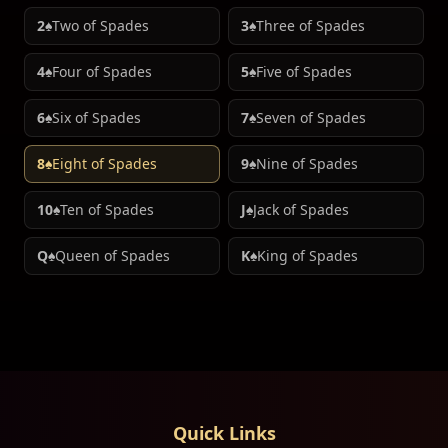
2♠
Two of Spades
3♠
Three of Spades
4♠
Four of Spades
5♠
Five of Spades
6♠
Six of Spades
7♠
Seven of Spades
8♠
Eight of Spades
9♠
Nine of Spades
10♠
Ten of Spades
J♠
Jack of Spades
Q♠
Queen of Spades
K♠
King of Spades
Quick Links