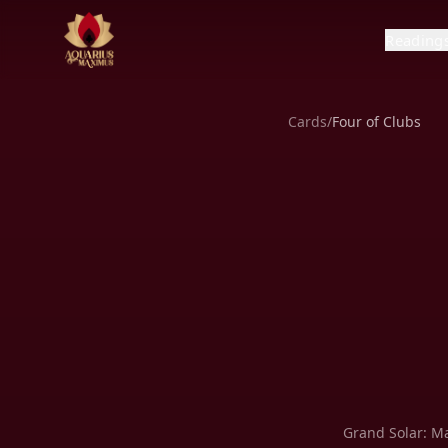
Reading
Cards
/
Four of Clubs
Grand Solar:
Ma