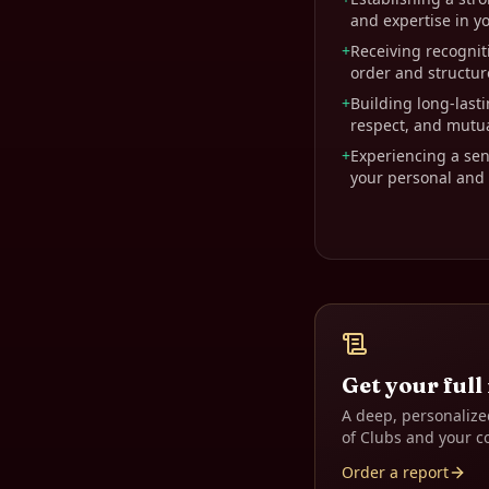
and expertise in yo
+
Receiving recogniti
order and structure
+
Building long-lasti
respect, and mutu
+
Experiencing a sens
your personal and p
Get your full
A deep, personalize
of Clubs
and your c
Order a report