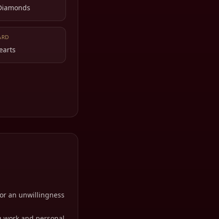
 Diamonds
ARD
earts
 or an unwillingness
g work and personal