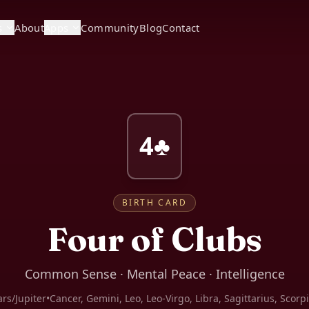
s
About
Apps
Community
Blog
Contact
4♣
BIRTH CARD
Four of Clubs
Common Sense · Mental Peace · Intelligence
rs/Jupiter
•
Cancer, Gemini, Leo, Leo-Virgo, Libra, Sagittarius, Scorp