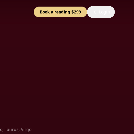
Book a reading
·
$299
Login
io, Taurus, Virgo