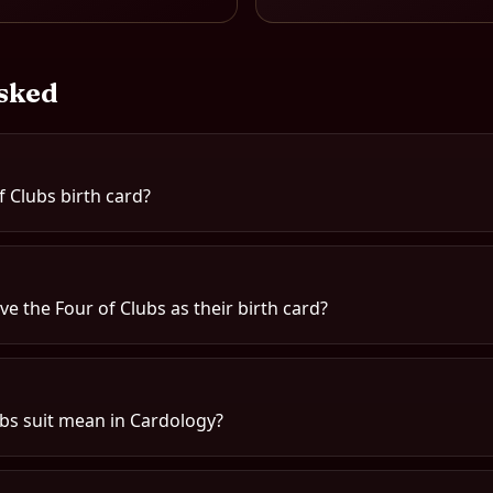
sked
f Clubs birth card?
e the Four of Clubs as their birth card?
bs suit mean in Cardology?