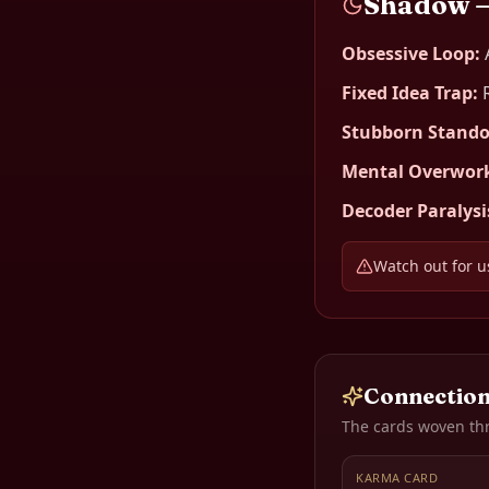
Shadow 
Obsessive Loop
:
Fixed Idea Trap
:
Stubborn Stando
Mental Overwor
Decoder Paralysi
Watch out for us
Connection
The cards woven th
KARMA CARD