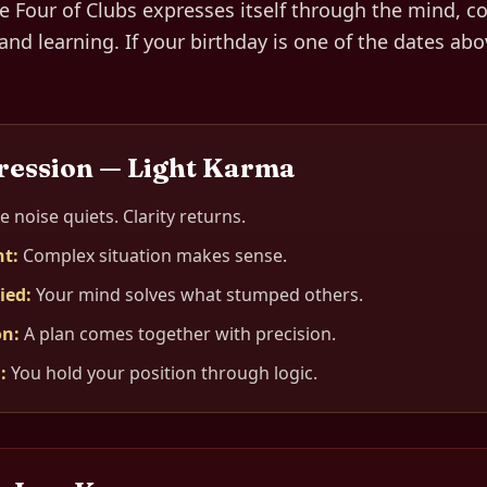
he
Four of Clubs
expresses itself through
the mind, c
and learning
. If your birthday is one of the dates abo
ression — Light Karma
e noise quiets. Clarity returns.
nt
:
Complex situation makes sense.
lied
:
Your mind solves what stumped others.
on
:
A plan comes together with precision.
d
:
You hold your position through logic.