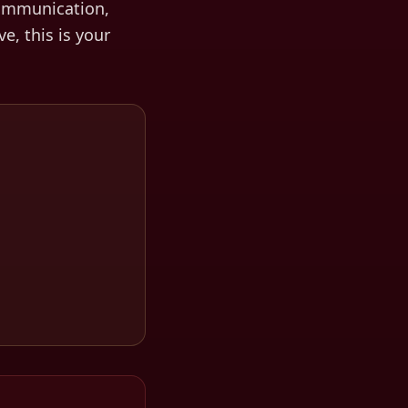
ommunication,
ve, this is your