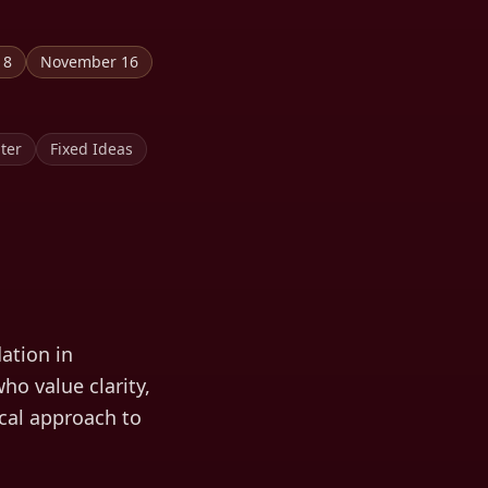
18
November 16
ter
Fixed Ideas
ation in
ho value clarity,
ical approach to