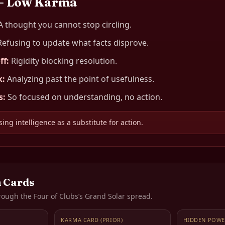
— Low Karma
A thought you cannot stop circling.
Refusing to update what facts disprove.
ff
:
Rigidity blocking resolution.
k
:
Analyzing past the point of usefulness.
s
:
So focused on understanding, no action.
ing intelligence as a substitute for action.
 Cards
rough the
Four of Clubs
’s Grand Solar spread.
KARMA CARD (PRIOR)
HIDDEN POWE