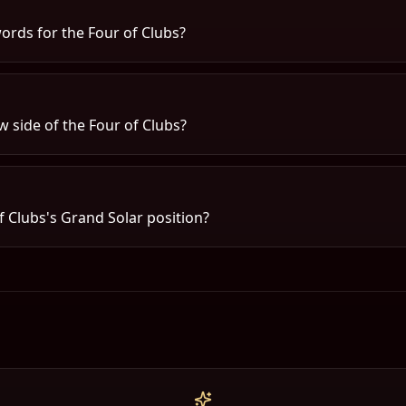
ords for the Four of Clubs?
 side of the Four of Clubs?
f Clubs's Grand Solar position?