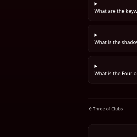
What are the keyw
What is the shadow
What is the Four o
Three of Clubs