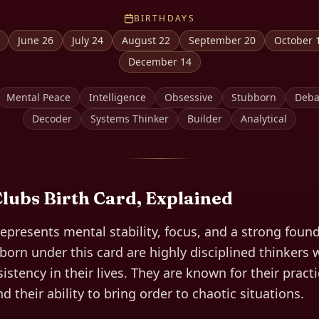
BIRTHDAYS
June 26
July 24
August 22
September 20
October 
December 14
Mental Peace
Intelligence
Obsessive
Stubborn
Deba
Decoder
Systems Thinker
Builder
Analytical
Clubs
Birth Card, Explained
represents mental stability, focus, and a strong found
orn under this card are highly disciplined thinkers w
istency in their lives. They are known for their pract
 their ability to bring order to chaotic situations.