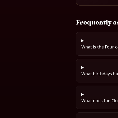
Frequently a
What is the Four o
What birthdays hav
What does the Clu