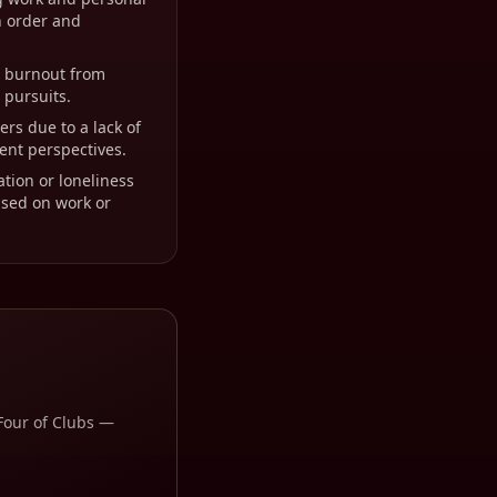
n order and
r burnout from
 pursuits.
ers due to a lack of
rent perspectives.
ation or loneliness
cused on work or
Four of Clubs
—