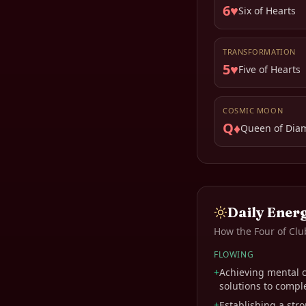
6♥
Six of Hearts
TRANSFORMATION
5♥
Five of Hearts
COSMIC MOON
Q♦
Queen of Dia
Daily Ener
How the
Four of Clu
FLOWING
+
Achieving mental cl
solutions to compl
+
Establishing a str