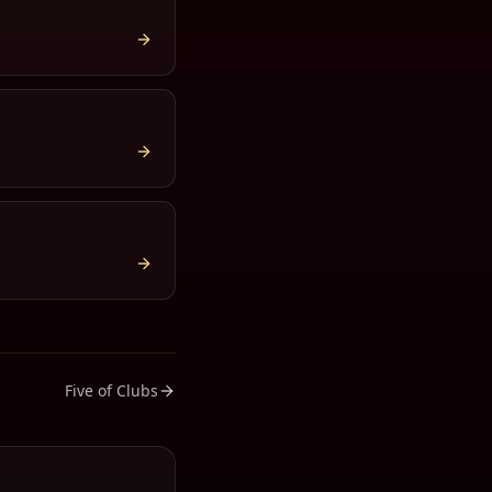
Five of Clubs