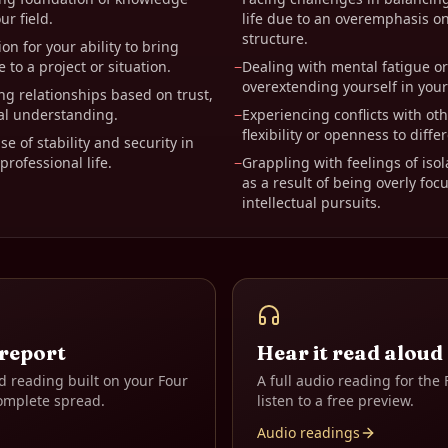
ur field.
life due to an overemphasis o
structure.
on for your ability to bring
 to a project or situation.
−
Dealing with mental fatigue o
overextending yourself in your
ng relationships based on trust,
al understanding.
−
Experiencing conflicts with oth
flexibility or openness to diffe
e of stability and security in
rofessional life.
−
Grappling with feelings of isol
as a result of being overly fo
intellectual pursuits.
 report
Hear it read aloud
d reading built on your
Four
A full audio reading for the
omplete spread.
listen to a free preview.
Audio readings