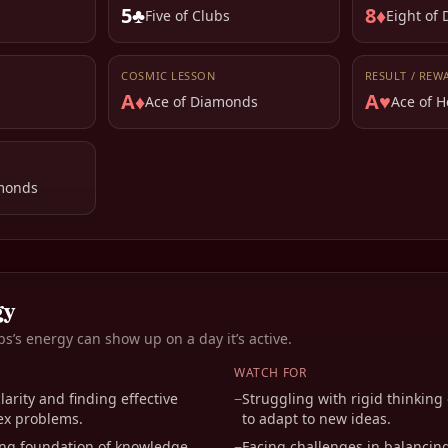
5♣
8♦
Five of Clubs
Eight of
COSMIC LESSON
RESULT / REW
A♦
A♥
Ace of Diamonds
Ace of H
monds
gy
bs
’s energy can show up on a day it’s active.
WATCH FOR
arity and finding effective
−
Struggling with rigid thinking
ex problems.
to adapt to new ideas.
ong foundation of knowledge
−
Facing challenges in balancin