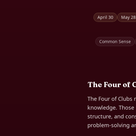
April 30
May 28
Common Sense
The
Four of 
The Four of Clubs 
knowledge. Those b
structure, and cons
problem-solving and