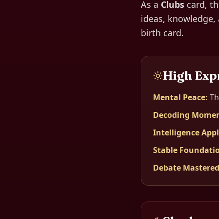
As a
Clubs
card, t
ideas, knowledge, 
birth card.
High Exp
Mental Peace
:
Th
Decoding Mome
Intelligence App
Stable Foundati
Debate Mastere