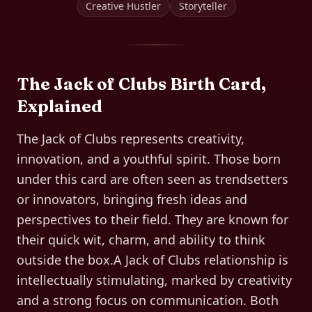
Creative Hustler
Storyteller
The
Jack of Clubs
Birth Card,
Explained
The Jack of Clubs represents creativity,
innovation, and a youthful spirit. Those born
under this card are often seen as trendsetters
or innovators, bringing fresh ideas and
perspectives to their field. They are known for
their quick wit, charm, and ability to think
outside the box.A Jack of Clubs relationship is
intellectually stimulating, marked by creativity
and a strong focus on communication. Both