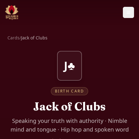
Cards
/
Jack of Clubs
J♣
BIRTH CARD
Jack of Clubs
Speaking your truth with authority · Nimble
mind and tongue · Hip hop and spoken word