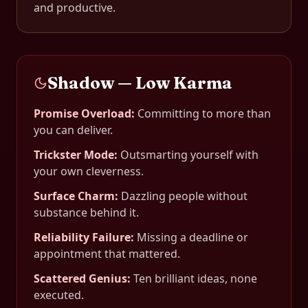
and productive.
Shadow — Low Karma
Promise Overload
:
Committing to more than
you can deliver.
Trickster Mode
:
Outsmarting yourself with
your own cleverness.
Surface Charm
:
Dazzling people without
substance behind it.
Reliability Failure
:
Missing a deadline or
appointment that mattered.
Scattered Genius
:
Ten brilliant ideas, none
executed.