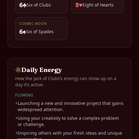
6♣
8♥
Six of Clubs
Eight of Hearts
COSMIC MOON
6♠
Six of Spades
Daily Energy
How the
Jack of Clubs
’s energy can show up on a
day it’s active.
FLOWING
+
Launching a new and innovative project that gains
widespread attention.
+
Using your creativity to solve a complex problem
or challenge.
+
Inspiring others with your fresh ideas and unique