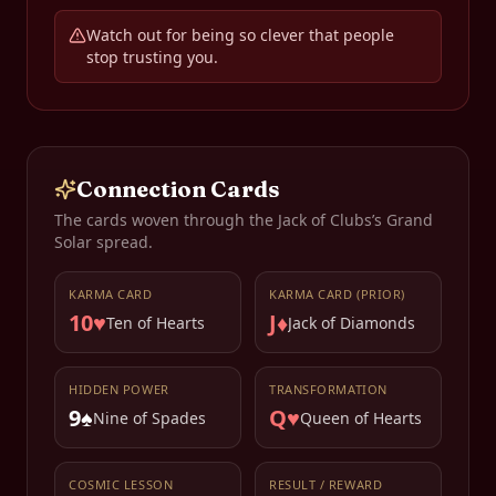
Watch out for being so clever that people
stop trusting you.
Connection Cards
The cards woven through the
Jack of Clubs
’s Grand
Solar spread.
KARMA CARD
KARMA CARD (PRIOR)
10♥
J♦
Ten of Hearts
Jack of Diamonds
HIDDEN POWER
TRANSFORMATION
9♠
Q♥
Nine of Spades
Queen of Hearts
COSMIC LESSON
RESULT / REWARD