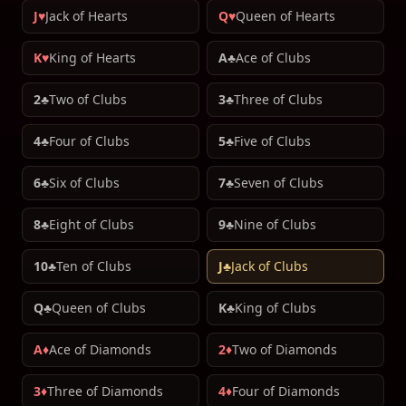
J♥
Jack of Hearts
Q♥
Queen of Hearts
K♥
King of Hearts
A♣
Ace of Clubs
2♣
Two of Clubs
3♣
Three of Clubs
4♣
Four of Clubs
5♣
Five of Clubs
6♣
Six of Clubs
7♣
Seven of Clubs
8♣
Eight of Clubs
9♣
Nine of Clubs
10♣
Ten of Clubs
J♣
Jack of Clubs
Q♣
Queen of Clubs
K♣
King of Clubs
A♦
Ace of Diamonds
2♦
Two of Diamonds
3♦
Three of Diamonds
4♦
Four of Diamonds