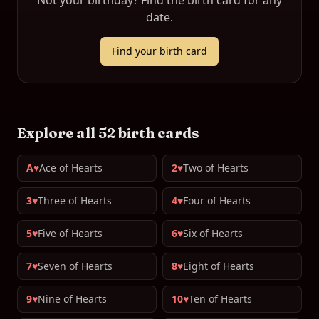
Not your birthday? Find the birth card for any
date.
Find your birth card
Explore all 52 birth cards
A♥
Ace of Hearts
2♥
Two of Hearts
3♥
Three of Hearts
4♥
Four of Hearts
5♥
Five of Hearts
6♥
Six of Hearts
7♥
Seven of Hearts
8♥
Eight of Hearts
9♥
Nine of Hearts
10♥
Ten of Hearts