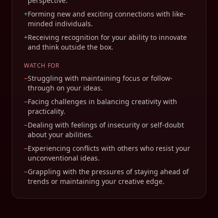
perspective.
+
Forming new and exciting connections with like-
minded individuals.
+
Receiving recognition for your ability to innovate
and think outside the box.
WATCH FOR
−
Struggling with maintaining focus or follow-
through on your ideas.
−
Facing challenges in balancing creativity with
practicality.
−
Dealing with feelings of insecurity or self-doubt
about your abilities.
−
Experiencing conflicts with others who resist your
unconventional ideas.
−
Grappling with the pressures of staying ahead of
trends or maintaining your creative edge.