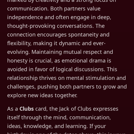
communication. Both partners value
independence and often engage in deep,
thought-provoking conversations. The
connection encourages spontaneity and
flexibility, making it dynamic and ever-
evolving. Maintaining mutual respect and
honesty is crucial, as emotional drama is
avoided in favor of logical discussions. This
relationship thrives on mental stimulation and
challenges, pushing both partners to grow and
explore new ideas together.
As a
Clubs
card, the
Jack of Clubs
expresses
itself through
the mind, communication,
ideas, knowledge, and learning
. If your