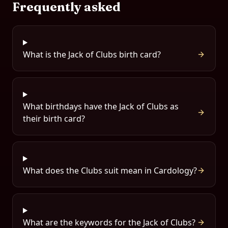
Frequently asked
What is the Jack of Clubs birth card?
What birthdays have the Jack of Clubs as
their birth card?
What does the Clubs suit mean in Cardology?
What are the keywords for the Jack of Clubs?