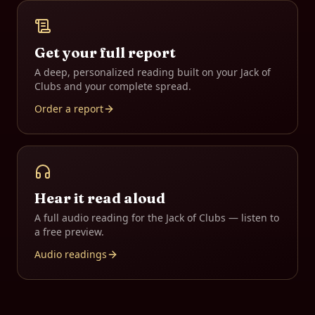
Get your full report
A deep, personalized reading built on your
Jack of
Clubs
and your complete spread.
Order a report
Hear it read aloud
A full audio reading for the
Jack of Clubs
— listen to
a free preview.
Audio readings