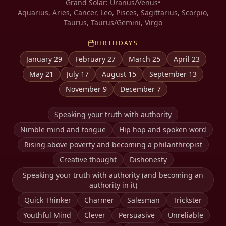
Grand Solar:
Uranus/Venus
•
Aquarius, Aries, Cancer, Leo, Pisces, Sagittarius, Scorpio,
Taurus, Taurus/Gemini, Virgo
BIRTHDAYS
January 29
February 27
March 25
April 23
May 21
July 17
August 15
September 13
November 9
December 7
Speaking your truth with authority
Nimble mind and tongue
Hip hop and spoken word
Rising above poverty and becoming a philanthropist
Creative thought
Dishonesty
Speaking your truth with authority (and becoming an
authority in it)
Quick Thinker
Charmer
Salesman
Trickster
Youthful Mind
Clever
Persuasive
Unreliable