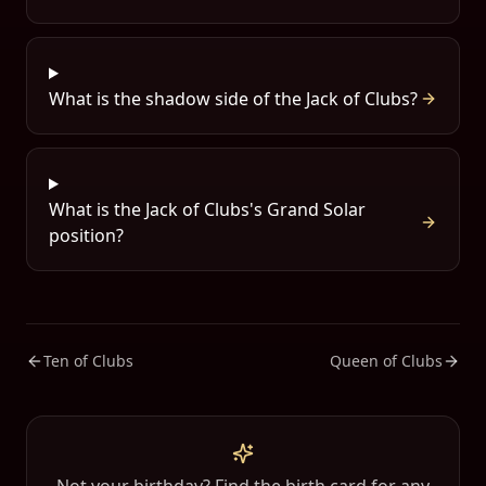
What is the shadow side of the Jack of Clubs?
What is the Jack of Clubs's Grand Solar
position?
Ten of Clubs
Queen of Clubs