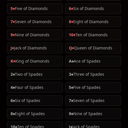
5♦
Five of Diamonds
6♦
Six of Diamonds
7♦
Seven of Diamonds
8♦
Eight of Diamonds
9♦
Nine of Diamonds
10♦
Ten of Diamonds
J♦
Jack of Diamonds
Q♦
Queen of Diamonds
K♦
King of Diamonds
A♠
Ace of Spades
2♠
Two of Spades
3♠
Three of Spades
4♠
Four of Spades
5♠
Five of Spades
6♠
Six of Spades
7♠
Seven of Spades
8♠
Eight of Spades
9♠
Nine of Spades
10♠
Ten of Spades
J♠
Jack of Spades