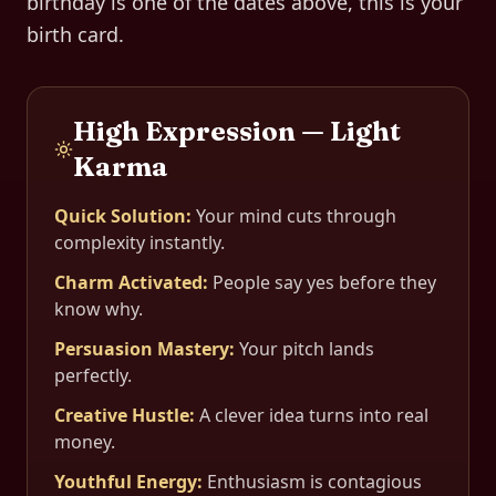
birthday is one of the dates above, this is your
birth card.
High Expression — Light
Karma
Quick Solution
:
Your mind cuts through
complexity instantly.
Charm Activated
:
People say yes before they
know why.
Persuasion Mastery
:
Your pitch lands
perfectly.
Creative Hustle
:
A clever idea turns into real
money.
Youthful Energy
:
Enthusiasm is contagious