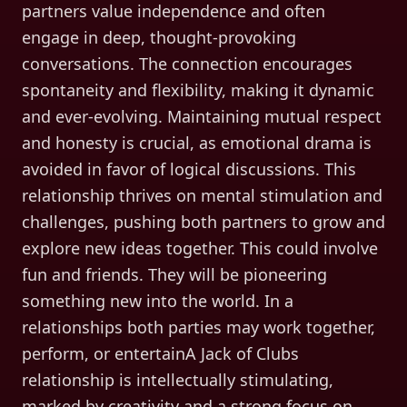
partners value independence and often
engage in deep, thought-provoking
conversations. The connection encourages
spontaneity and flexibility, making it dynamic
and ever-evolving. Maintaining mutual respect
and honesty is crucial, as emotional drama is
avoided in favor of logical discussions. This
relationship thrives on mental stimulation and
challenges, pushing both partners to grow and
explore new ideas together. This could involve
fun and friends. They will be pioneering
something new into the world. In a
relationships both parties may work together,
perform, or entertainA Jack of Clubs
relationship is intellectually stimulating,
marked by creativity and a strong focus on